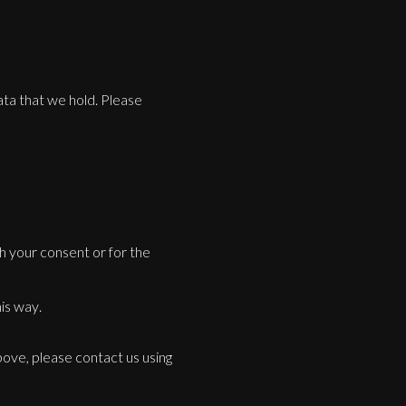
data that we hold. Please
th your consent or for the
is way.
bove, please contact us using