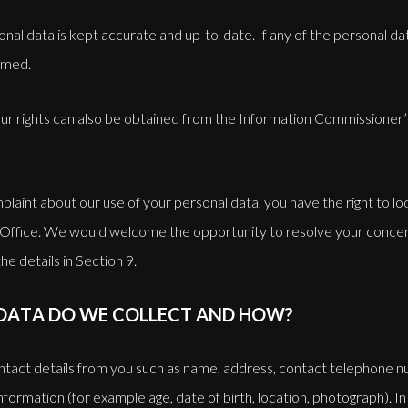
sonal data is kept accurate and up-to-date. If any of the personal d
rmed.
ur rights can also be obtained from the Information Commissioner’s 
plaint about our use of your personal data, you have the right to lo
Office. We would welcome the opportunity to resolve your concer
the details in Section 9.
DATA DO WE COLLECT AND HOW?
tact details from you such as name, address, contact telephone 
formation (for example age, date of birth, location, photograph). In