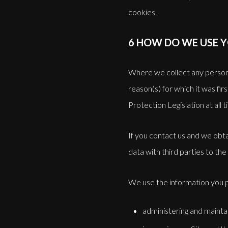
cookies.
6 HOW DO WE USE 
Where we collect any personal 
reason(s) for which it was fi
Protection Legislation at all 
If you contact us and we obta
data with third parties to the 
We use the information you p
administering and mainta