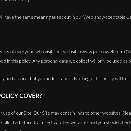
 will have the same meaning as set out in our Web and Acceptable U
vacy of everyone who visits our website (www.jacknowell.com) (Sit
ed in this policy. Any personal data we collect will only be used as 
ly and ensure that you understand it. Nothing in this policy will limit
POLICY COVER?
our use of our Site. Our Site may contain links to other websites. Pl
 collected, stored, or used by other websites and you should check 