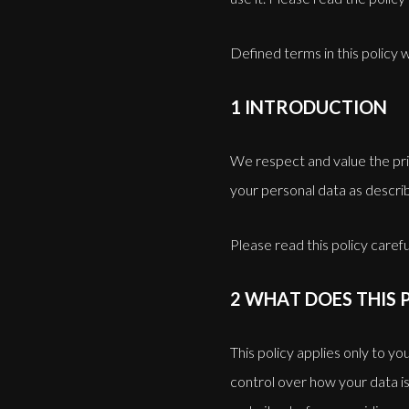
Defined terms in this policy
1 INTRODUCTION
We respect and value the pri
your personal data as describ
Please read this policy careful
2 WHAT DOES THIS 
This policy applies only to y
control over how your data is