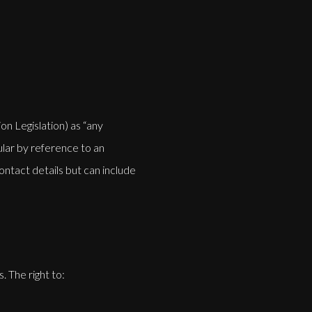
n Legislation) as “any
cular by reference to an
contact details but can include
. The right to: