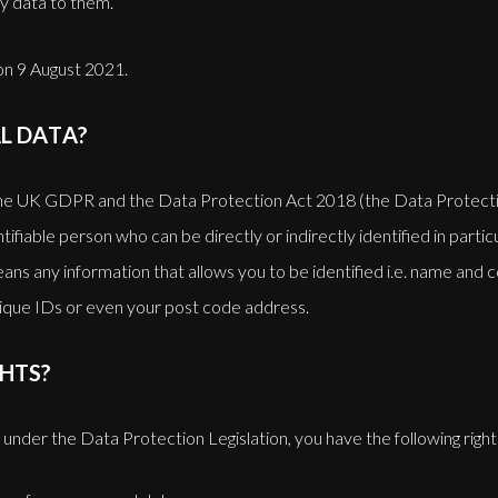
y data to them.
 on 9 August 2021.
L DATA?
the UK GDPR and the Data Protection Act 2018 (the Data Protectio
ntifiable person who can be directly or indirectly identified in parti
 means any information that allows you to be identified i.e. name and 
unique IDs or even your post code address.
HTS?
, under the Data Protection Legislation, you have the following rights