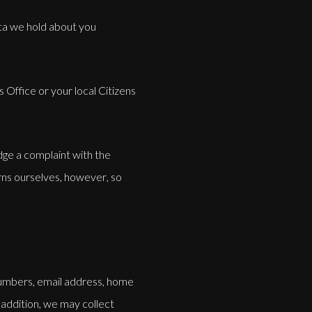
ata we hold about you
Office or your local Citizens
dge a complaint with the
ns ourselves, however, so
numbers, email address, home
 addition, we may collect