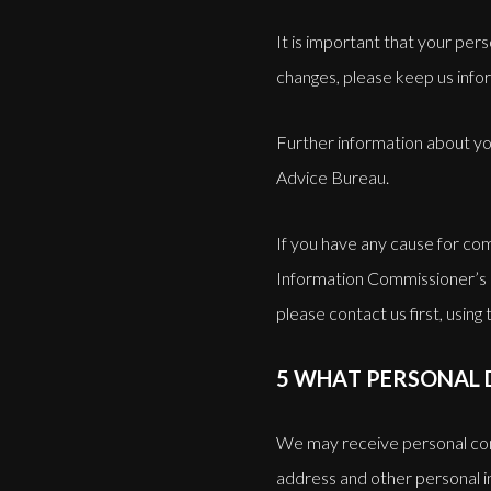
It is important that your per
changes, please keep us info
Further information about yo
Advice Bureau.
If you have any cause for com
Information Commissioner’s 
please contact us first, using 
5 WHAT PERSONAL 
We may receive personal con
address and other personal in