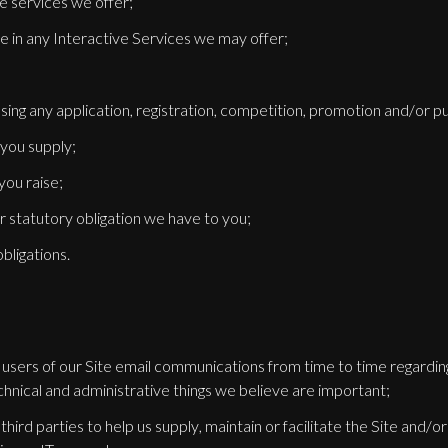
e services we offer;
te in any Interactive Services we may offer;
sing any application, registration, competition, promotion and/or p
 you supply;
you raise;
 or statutory obligation we have to you;
bligations.
d users of our Site email communications from time to time regardi
chnical and administrative things we believe are important;
third parties to help us supply, maintain or facilitate the Site and/