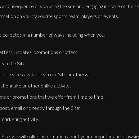
 a consequence of you using the site and engaging in some of the se
rmation on your favourite sports team, players or events.
 collected in a number of ways including when you:
etters, updates, promotions or offers;
 via the Site;
he services available via our Site or otherwise;
stionnaire or other online activity;
ons or promotions that we offer from time to time;
st, email or directly through the Site;
marketing activity.
ur Site, we will collect information about your computer and browsing