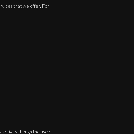
rvices that we offer. For
 activity though the use of