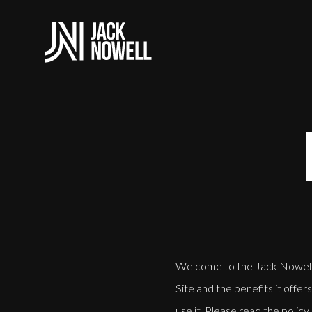
Welcome to the Jack Nowell w
Site and the benefits it offe
use it. Please read the policy