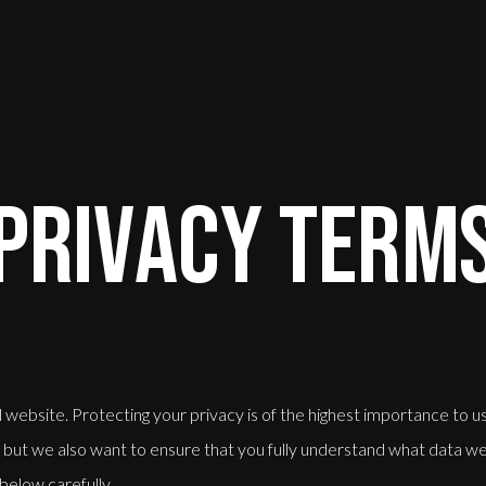
PRIVACY TERM
ebsite. Protecting your privacy is of the highest importance to u
rs but we also want to ensure that you fully understand what data we 
 below carefully.