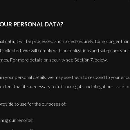
YOUR PERSONAL DATA?
data, it will be processed and stored securely, for no longer than i
rst collected. We will comply with our obligations and safeguard your
times. For more details on security see Section 7, below.
in your personal details, we may use them to respond to your enqui
extent that it is necessary to fulfil our rights and obligations as set 
rovide to use for the purposes of:
ining our records;