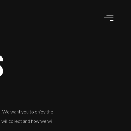
S
s. We want you to enjoy the
will collect and how we will