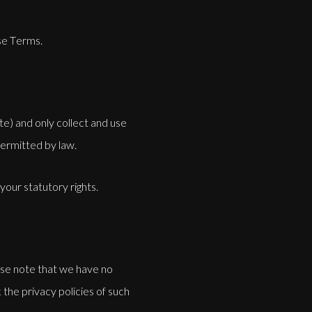
se Terms.
e) and only collect and use
permitted by law.
 your statutory rights.
ease note that we have no
the privacy policies of such