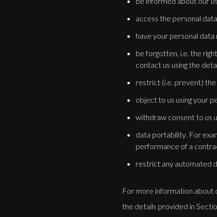
be informed about our us
access the personal data
have your personal data re
be forgotten, i.e. the ri
contact us using the detai
restrict (i.e. prevent) th
object to us using your p
withdraw consent to us u
data portability. For exa
performance of a contra
restrict any automated de
For more information about ou
the details provided in Sectio