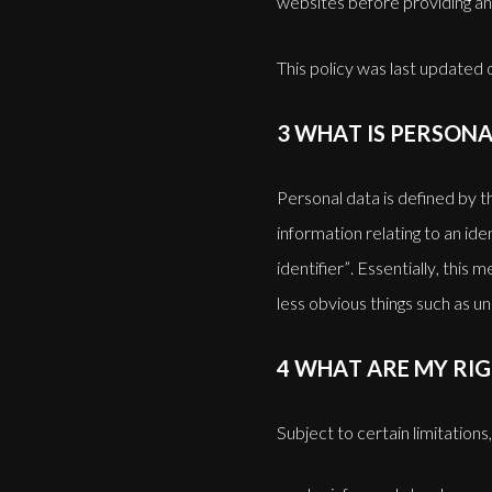
websites before providing an
This policy was last updated
3 WHAT IS PERSONA
Personal data is defined by 
information relating to an ide
identifier”. Essentially, this
less obvious things such as 
4 WHAT ARE MY RIG
Subject to certain limitations