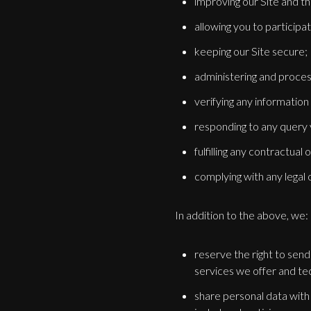
improving our Site and th
allowing you to participa
keeping our Site secure;
administering and proces
verifying any information
responding to any query 
fulfilling any contractual
complying with any legal o
In addition to the above, we:
reserve the right to sen
services we offer and te
share personal data with 