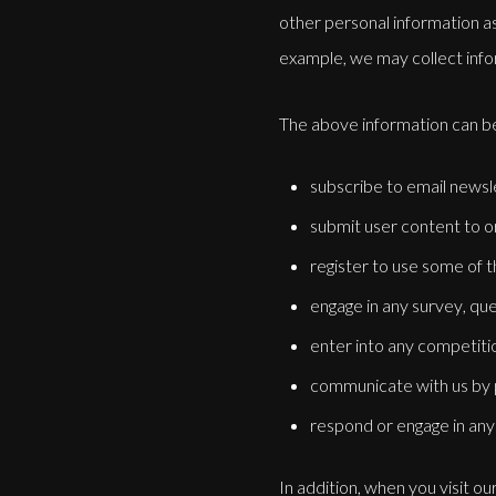
other personal information as
example, we may collect info
The above information can be
subscribe to email newsl
submit user content to or
register to use some of t
engage in any survey, que
enter into any competiti
communicate with us by po
respond or engage in any 
In addition, when you visit o