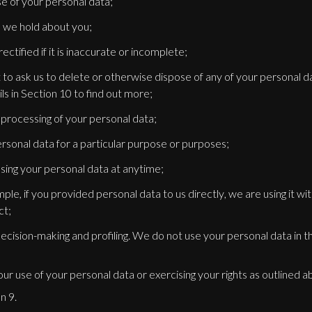
e of your personal data;
 we hold about you;
ctified if it is inaccurate or incomplete;
ght to ask us to delete or otherwise dispose of any of your personal 
ls in Section 10 to find out more;
e processing of your personal data;
ersonal data for a particular purpose or purposes;
sing your personal data at anytime;
mple, if you provided personal data to us directly, we are using it wi
ct;
cision-making and profiling. We do not use your personal data in th
r use of your personal data or exercising your rights as outlined a
n 9.