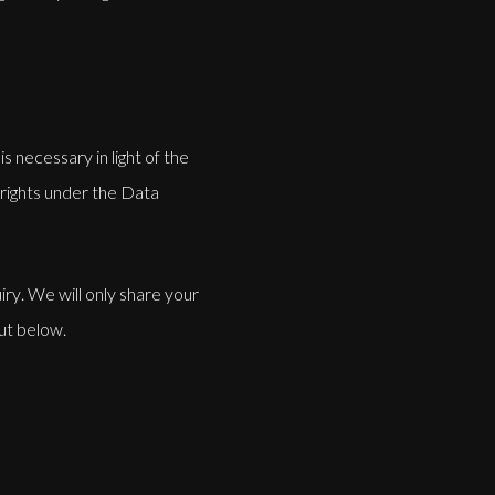
s necessary in light of the
 rights under the Data
ry. We will only share your
out below.