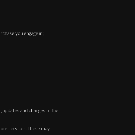
urchase you engage in;
ng updates and changes to the
or our services. These may